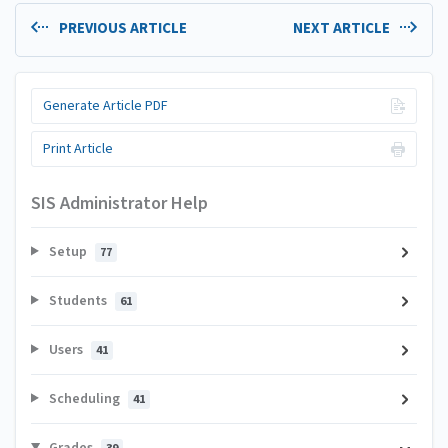
PREVIOUS ARTICLE
NEXT ARTICLE
Generate Article PDF
Print Article
SIS Administrator Help
Setup
77
Students
61
Users
41
Scheduling
41
Grades