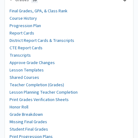
39
Final Grades, GPA, & Class Rank
Course History
Progression Plan
Report Cards
District Report Cards & Transcripts
CTE Report Cards
Transcripts
Approve Grade Changes
Lesson Templates
Shared Courses
Teacher Completion (Grades)
Lesson Planning Teacher Completion
Print Grades Verification Sheets
Honor Roll
Grade Breakdown
Missing Final Grades
Student Final Grades
Print Progression Plans