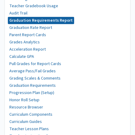
Teacher Gradebook Usage
Audit Trail
Graduation Requirements Report
Graduation Rate Report
Parent Report Cards
Grades Analytics
Acceleration Report
Calculate GPA
Pull Grades for Report Cards
Average Pass/Fail Grades
Grading Scales & Comments
Graduation Requirements
Progression Plan (Setup)
Honor Roll Setup
Resource Browser
Curriculum Components
Curriculum Guides
Teacher Lesson Plans