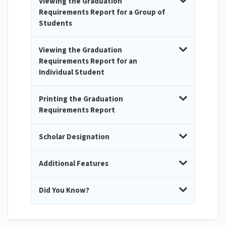
Viewing the Graduation
Requirements Report for a Group of
Students
Viewing the Graduation
Requirements Report for an
Individual Student
Printing the Graduation
Requirements Report
Scholar Designation
Additional Features
Did You Know?