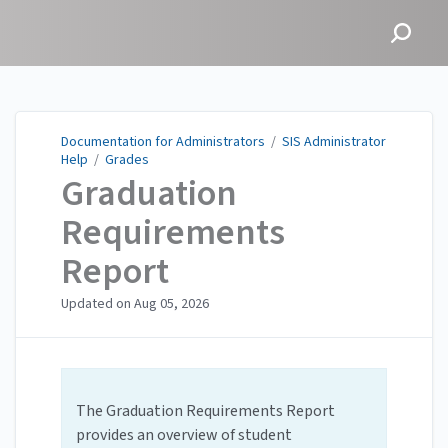
Documentation for
Administrators
Documentation for Administrators
/
SIS Administrator
Help
/
Grades
Graduation
Requirements
Report
Updated on
Aug 05, 2026
The Graduation Requirements Report
provides an overview of student