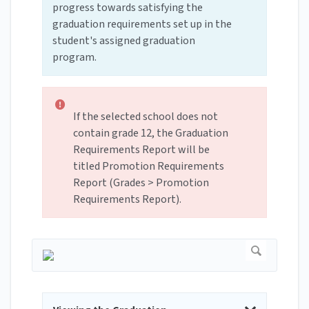
progress towards satisfying the
graduation requirements set up in the
student's assigned graduation
program.
If the selected school does not
contain grade 12, the Graduation
Requirements Report will be
titled Promotion Requirements
Report (Grades > Promotion
Requirements Report).