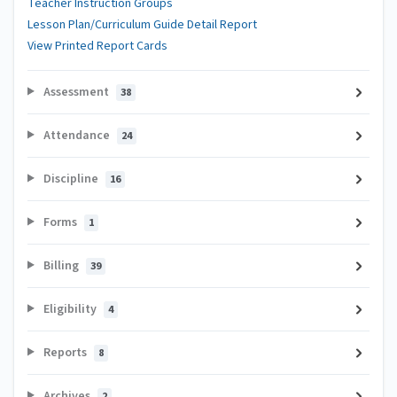
Teacher Instruction Groups
Lesson Plan/Curriculum Guide Detail Report
View Printed Report Cards
Assessment
38
Attendance
24
Discipline
16
Forms
1
Billing
39
Eligibility
4
Reports
8
Archives
2