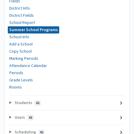
Fields
District Info
District Fields
School Report
Summer School Programs
School Info
Add a School
Copy School
Marking Periods
Attendance Calendar
Periods
Grade Levels
Rooms
Students
61
Users
41
Scheduling
41