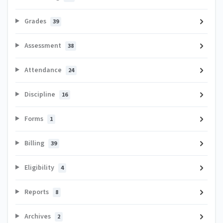
Grades
39
Assessment
38
Attendance
24
Discipline
16
Forms
1
Billing
39
Eligibility
4
Reports
8
Archives
2