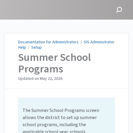
Documentation for
Administrators
Documentation for Administrators
/
SIS Administrator
Help
/
Setup
Summer School
Programs
Updated on
May 22, 2026
The Summer School Programs screen
allows the district to set up summer
school programs, including the
applicable school year, schools,