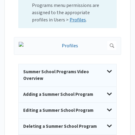
Programs menu permissions are
assigned to the appropriate
profiles in Users >
Profiles
.
Summer School Programs Video
Overview
Adding a Summer School Program
Editing a Summer School Program
Deleting a Summer School Program