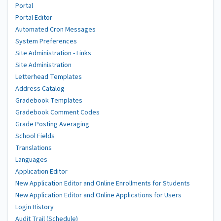
Portal
Portal Editor
Automated Cron Messages
System Preferences
Site Administration - Links
Site Administration
Letterhead Templates
Address Catalog
Gradebook Templates
Gradebook Comment Codes
Grade Posting Averaging
School Fields
Translations
Languages
Application Editor
New Application Editor and Online Enrollments for Students
New Application Editor and Online Applications for Users
Login History
Audit Trail (Schedule)