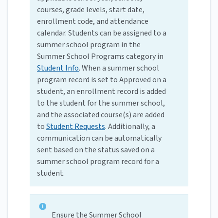
courses, grade levels, start date,
enrollment code, and attendance
calendar. Students can be assigned to a
summer school program in the
Summer School Programs category in
Student Info
. When a summer school
program record is set to Approved on a
student, an enrollment record is added
to the student for the summer school,
and the associated course(s) are added
to
Student Requests
. Additionally, a
communication can be automatically
sent based on the status saved on a
summer school program record for a
student.
Ensure the Summer School