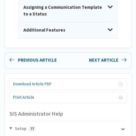
Assigning a Communication Template
to a Status
Additional Features
PREVIOUS ARTICLE
NEXT ARTICLE
Download Article PDF
Print Article
SIS Administrator Help
Setup
77