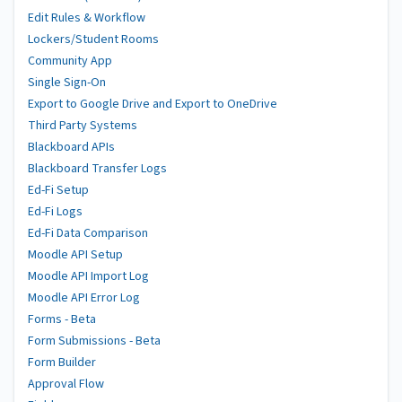
Edit Rules & Workflow
Lockers/Student Rooms
Community App
Single Sign-On
Export to Google Drive and Export to OneDrive
Third Party Systems
Blackboard APIs
Blackboard Transfer Logs
Ed-Fi Setup
Ed-Fi Logs
Ed-Fi Data Comparison
Moodle API Setup
Moodle API Import Log
Moodle API Error Log
Forms - Beta
Form Submissions - Beta
Form Builder
Approval Flow