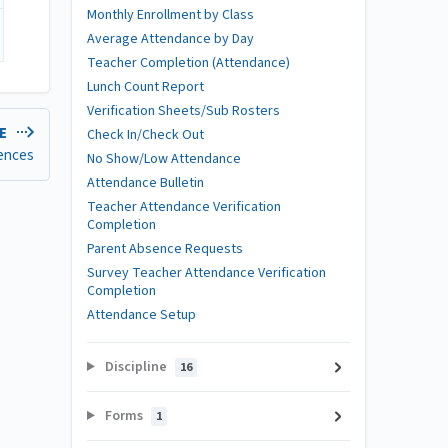
Monthly Enrollment by Class
Average Attendance by Day
Teacher Completion (Attendance)
Lunch Count Report
Verification Sheets/Sub Rosters
LE
Check In/Check Out
ences
No Show/Low Attendance
Attendance Bulletin
Teacher Attendance Verification
Completion
Parent Absence Requests
Survey Teacher Attendance Verification
Completion
Attendance Setup
Discipline
16
Forms
1