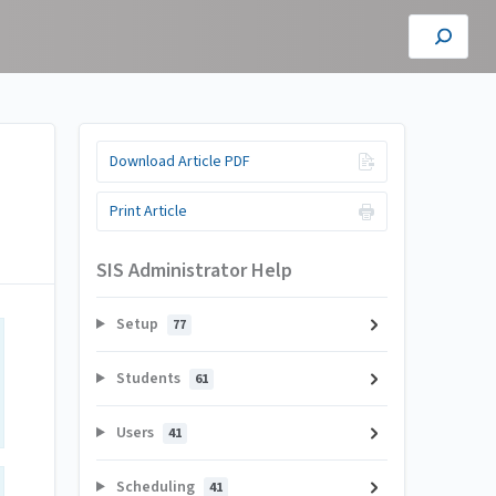
Download Article PDF
Print Article
SIS Administrator Help
Setup
77
Students
61
Users
41
Scheduling
41