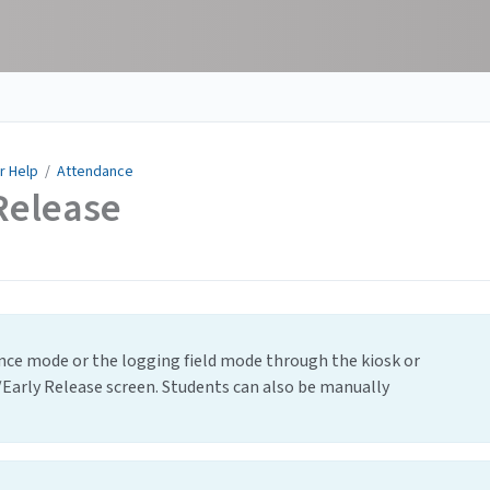
r Help
/
Attendance
Release
ance mode or the logging field mode through the kiosk or
/Early Release screen. Students can also be manually