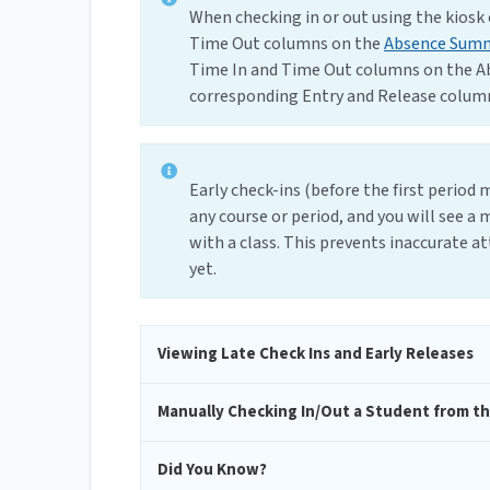
When checking in or out using the kiosk 
Time Out columns on the
Absence Sum
Time In and Time Out columns on the A
corresponding Entry and Release column
Early check-ins (before the first period
any course or period, and you will see a 
with a class. This prevents inaccurate a
yet.
Viewing Late Check Ins and Early Releases
Manually Checking In/Out a Student from th
Did You Know?