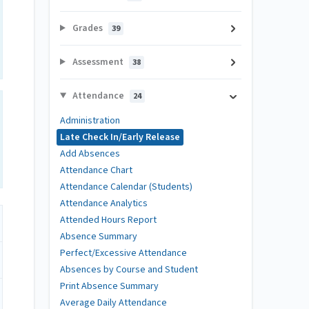
Grades
39
Assessment
38
Attendance
24
Administration
Late Check In/Early Release
Add Absences
Attendance Chart
Attendance Calendar (Students)
Attendance Analytics
Attended Hours Report
Absence Summary
Perfect/Excessive Attendance
Absences by Course and Student
Print Absence Summary
Average Daily Attendance