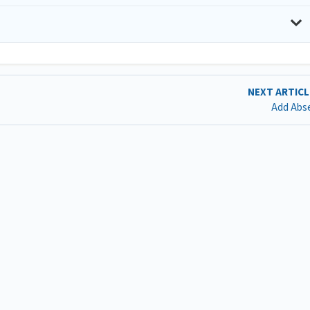
NEXT ARTIC
Add Abs