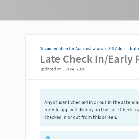
Documentation for
Administrators
Documentation for Administrators
/
SIS Administrato
Late Check In/Early 
Updated on
Jun 04, 2026
Any student checked in or out in the attend
mobile app will display on the Late Check In
checked in or out from this screen.