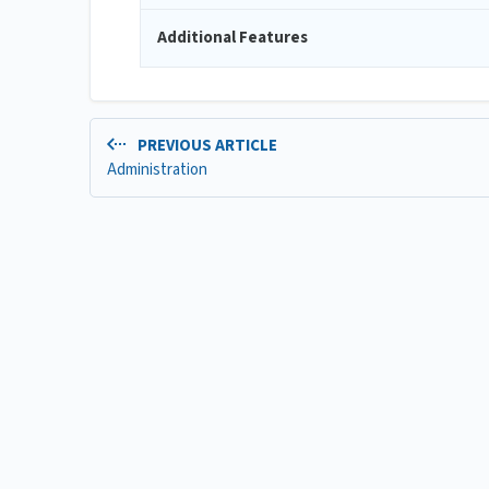
Additional Features
PREVIOUS ARTICLE
Administration