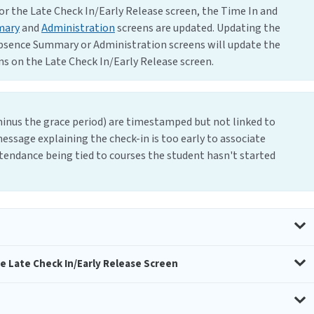
or the Late Check In/Early Release screen, the Time In and
mary
and
Administration
screens are updated. Updating the
bsence Summary or Administration screens will update the
s on the Late Check In/Early Release screen.
 minus the grace period) are timestamped but not linked to
message explaining the check-in is too early to associate
ttendance being tied to courses the student hasn't started
e Late Check In/Early Release Screen