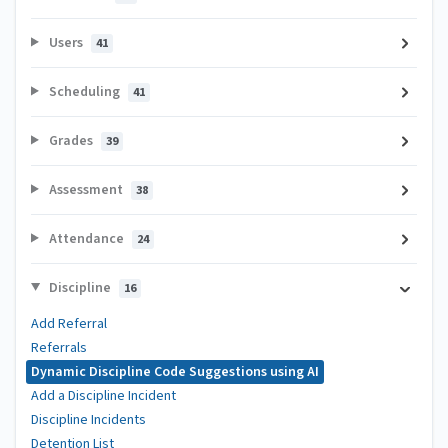
Users
41
Scheduling
41
Grades
39
Assessment
38
Attendance
24
Discipline
16
Add Referral
Referrals
Dynamic Discipline Code Suggestions using AI
Add a Discipline Incident
Discipline Incidents
Detention List