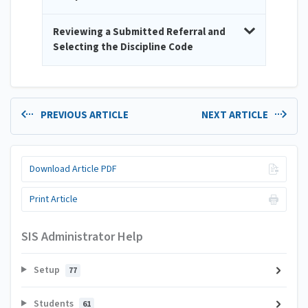
Reviewing a Submitted Referral and
Selecting the Discipline Code
PREVIOUS ARTICLE
NEXT ARTICLE
Download Article PDF
Print Article
SIS Administrator Help
Setup
77
Students
61