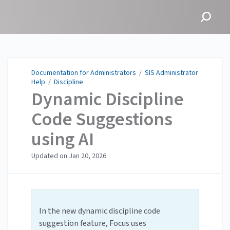
Documentation for
Administrators
Documentation for Administrators
/
SIS Administrator
Help
/
Discipline
Dynamic Discipline
Code Suggestions
using AI
Updated on
Jan 20, 2026
In the new dynamic discipline code
suggestion feature, Focus uses