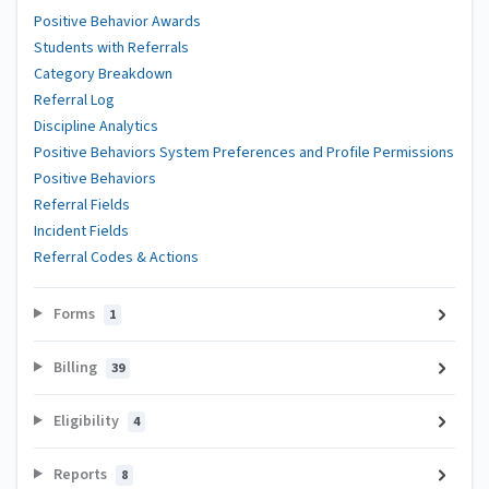
Positive Behavior Awards
Students with Referrals
Category Breakdown
Referral Log
Discipline Analytics
Positive Behaviors System Preferences and Profile Permissions
Positive Behaviors
Referral Fields
Incident Fields
Referral Codes & Actions
Forms
1
Billing
39
Eligibility
4
Reports
8