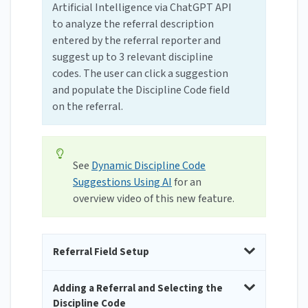
Artificial Intelligence via ChatGPT API
to analyze the referral description
entered by the referral reporter and
suggest up to 3 relevant discipline
codes. The user can click a suggestion
and populate the Discipline Code field
on the referral.
See
Dynamic Discipline Code
Suggestions Using AI
for an
overview video of this new feature.
Referral Field Setup
Adding a Referral and Selecting the
Discipline Code