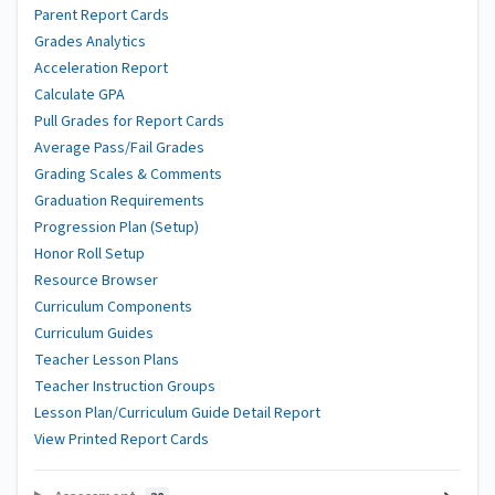
Parent Report Cards
Grades Analytics
Acceleration Report
Calculate GPA
Pull Grades for Report Cards
Average Pass/Fail Grades
Grading Scales & Comments
Graduation Requirements
Progression Plan (Setup)
Honor Roll Setup
Resource Browser
Curriculum Components
Curriculum Guides
Teacher Lesson Plans
Teacher Instruction Groups
Lesson Plan/Curriculum Guide Detail Report
View Printed Report Cards