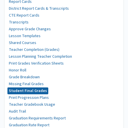
Report Cards
District Report Cards & Transcripts
CTE Report Cards
Transcripts
Approve Grade Changes
Lesson Templates
Shared Courses
Teacher Completion (Grades)
Lesson Planning Teacher Completion
Print Grades Verification Sheets
Honor Roll
Grade Breakdown
Missing Final Grades
Student Final Grades
Print Progression Plans
Teacher Gradebook Usage
Audit Trail
Graduation Requirements Report
Graduation Rate Report