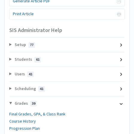
Generate Article PDF
Print Article
SIS Administrator Help
Setup
77
Students
61
Users
41
Scheduling
41
Grades
39
Final Grades, GPA, & Class Rank
Course History
Progression Plan