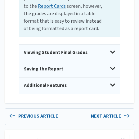
to the
Report Cards
screen, however,
the grades are displayed in a table
format that is easy to review instead
of being formatted as a report card.
Viewing Student Final Grades
Saving the Report
Additional Features
PREVIOUS ARTICLE
NEXT ARTICLE