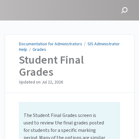
Documentation for
Administrators
Documentation for Administrators
/
SIS Administrator
Help
/
Grades
Student Final
Grades
Updated on
Jul 22, 2026
The Student Final Grades screen is
used to review the final grades posted
for students for a specific marking
period. Many of the options are similar