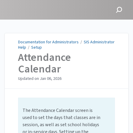
Documentation for
Administrators
Documentation for Administrators
/
SIS Administrator
Help
/
Setup
Attendance
Calendar
Updated on
Jan 06, 2026
The Attendance Calendar screen is
used to set the days that classes are in
session, as well as set school holidays
or in-service days. Setting up the