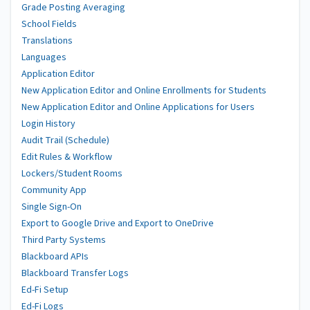
Grade Posting Averaging
School Fields
Translations
Languages
Application Editor
New Application Editor and Online Enrollments for Students
New Application Editor and Online Applications for Users
Login History
Audit Trail (Schedule)
Edit Rules & Workflow
Lockers/Student Rooms
Community App
Single Sign-On
Export to Google Drive and Export to OneDrive
Third Party Systems
Blackboard APIs
Blackboard Transfer Logs
Ed-Fi Setup
Ed-Fi Logs