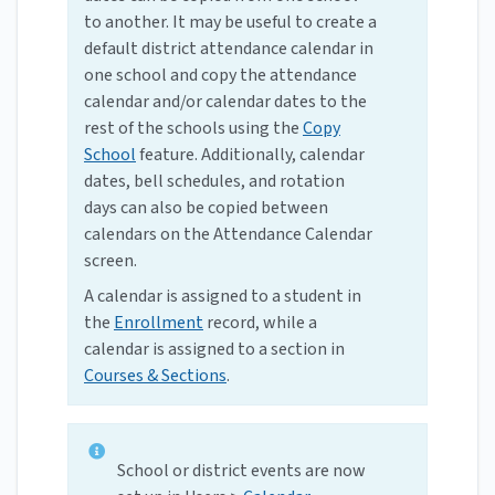
to another. It may be useful to create a
default district attendance calendar in
one school and copy the attendance
calendar and/or calendar dates to the
rest of the schools using the
Copy
School
feature. Additionally, calendar
dates, bell schedules, and rotation
days can also be copied between
calendars on the Attendance Calendar
screen.
A calendar is assigned to a student in
the
Enrollment
record, while a
calendar is assigned to a section in
Courses & Sections
.
School or district events are now