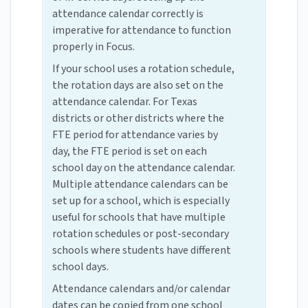
attendance calendar correctly is
imperative for attendance to function
properly in Focus.
If your school uses a rotation schedule,
the rotation days are also set on the
attendance calendar. For Texas
districts or other districts where the
FTE period for attendance varies by
day, the FTE period is set on each
school day on the attendance calendar.
Multiple attendance calendars can be
set up for a school, which is especially
useful for schools that have multiple
rotation schedules or post-secondary
schools where students have different
school days.
Attendance calendars and/or calendar
dates can be copied from one school