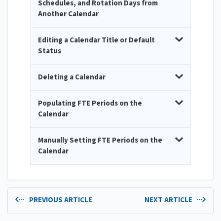
Schedules, and Rotation Days from
Another Calendar
Editing a Calendar Title or Default
Status
Deleting a Calendar
Populating FTE Periods on the
Calendar
Manually Setting FTE Periods on the
Calendar
PREVIOUS ARTICLE
NEXT ARTICLE