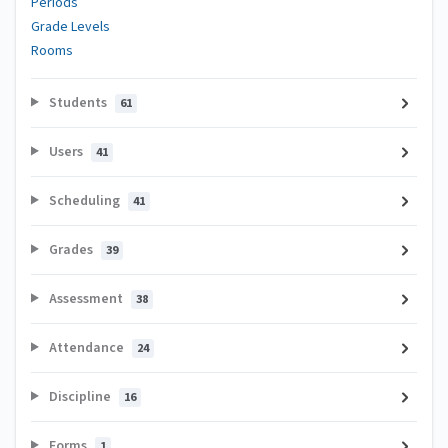
Periods
Grade Levels
Rooms
Students
61
Users
41
Scheduling
41
Grades
39
Assessment
38
Attendance
24
Discipline
16
Forms
1