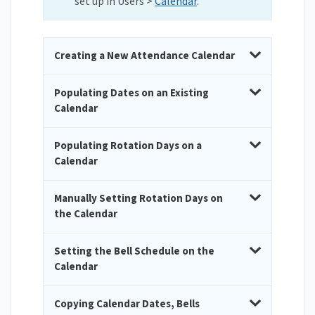
set up in Users >
Calendar
.
Creating a New Attendance Calendar
Populating Dates on an Existing
Calendar
Populating Rotation Days on a
Calendar
Manually Setting Rotation Days on
the Calendar
Setting the Bell Schedule on the
Calendar
Copying Calendar Dates, Bells