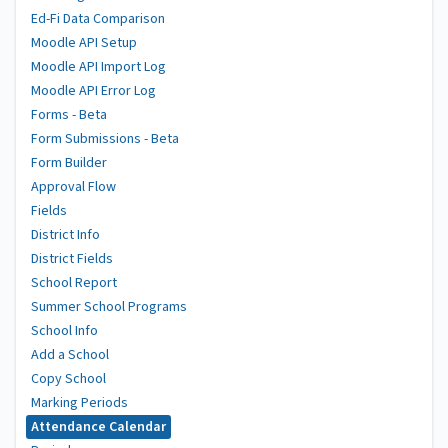
Ed-Fi Data Comparison
Moodle API Setup
Moodle API Import Log
Moodle API Error Log
Forms - Beta
Form Submissions - Beta
Form Builder
Approval Flow
Fields
District Info
District Fields
School Report
Summer School Programs
School Info
Add a School
Copy School
Marking Periods
Attendance Calendar