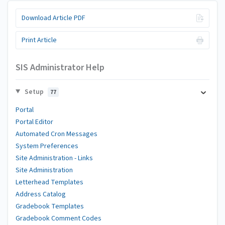
Download Article PDF
Print Article
SIS Administrator Help
Setup
77
Portal
Portal Editor
Automated Cron Messages
System Preferences
Site Administration - Links
Site Administration
Letterhead Templates
Address Catalog
Gradebook Templates
Gradebook Comment Codes