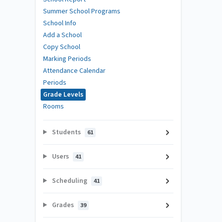
Summer School Programs
School Info
Add a School
Copy School
Marking Periods
Attendance Calendar
Periods
Grade Levels
Rooms
Students
61
Users
41
Scheduling
41
Grades
39