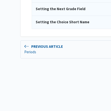
Setting the Next Grade Field
Setting the Choice Short Name
PREVIOUS ARTICLE
Periods