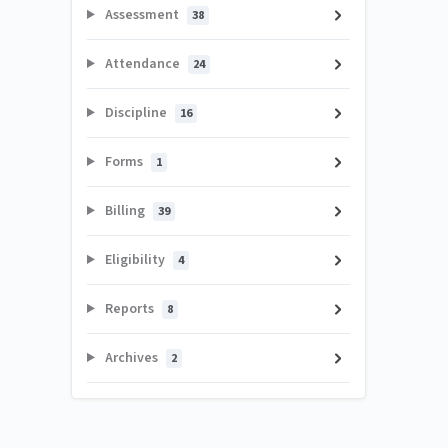
Assessment
38
Attendance
24
Discipline
16
Forms
1
Billing
39
Eligibility
4
Reports
8
Archives
2