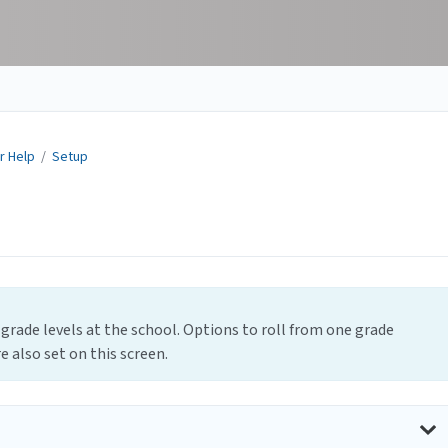
r Help
/
Setup
 grade levels at the school. Options to roll from one grade
e also set on this screen.