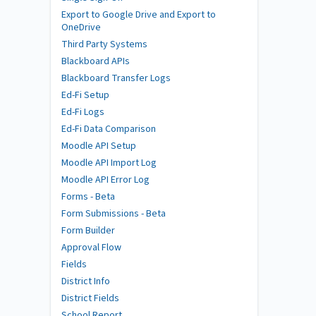
Export to Google Drive and Export to
OneDrive
Third Party Systems
Blackboard APIs
Blackboard Transfer Logs
Ed-Fi Setup
Ed-Fi Logs
Ed-Fi Data Comparison
Moodle API Setup
Moodle API Import Log
Moodle API Error Log
Forms - Beta
Form Submissions - Beta
Form Builder
Approval Flow
Fields
District Info
District Fields
School Report