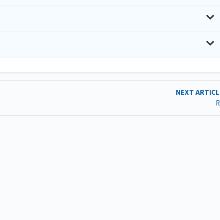
NEXT ARTIC
R