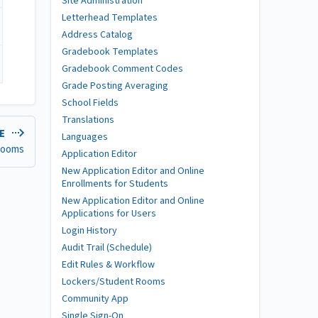
Site Administration
Letterhead Templates
Address Catalog
Gradebook Templates
Gradebook Comment Codes
Grade Posting Averaging
School Fields
Translations
LE
Languages
ooms
Application Editor
New Application Editor and Online
Enrollments for Students
New Application Editor and Online
Applications for Users
Login History
Audit Trail (Schedule)
Edit Rules & Workflow
Lockers/Student Rooms
Community App
Single Sign-On