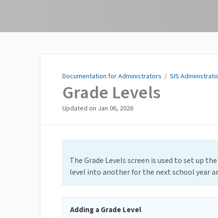
Documentation for
Administrators
Documentation for Administrators
/
SIS Administrato
Grade Levels
Updated on
Jan 06, 2026
The Grade Levels screen is used to set up the
level into another for the next school year ar
Adding a Grade Level