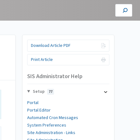
Download Article PDF
Print Article
SIS Administrator Help
Setup
77
Portal
Portal Editor
Automated Cron Messages
System Preferences
Site Administration - Links