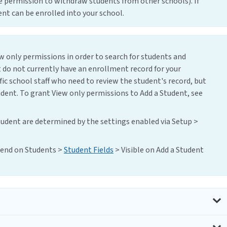
e permission to withdraw students from other schools). If
nt can be enrolled into your school.
ew only permissions in order to search for students and
 do not currently have an enrollment record for your
ific school staff who need to review the student's record, but
udent. To grant View only permissions to Add a Student, see
tudent are determined by the settings enabled via Setup >
epend on Students >
Student Fields
> Visible on Add a Student