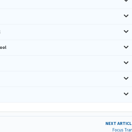
l
ool
NEXT ARTIC
Focus Tra