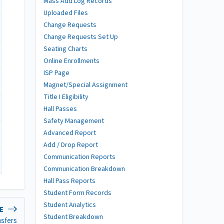
Mass Add Log Records
Uploaded Files
Change Requests
Change Requests Set Up
Seating Charts
Online Enrollments
ISP Page
Magnet/Special Assignment
Title I Eligibility
Hall Passes
Safety Management
Advanced Report
Add / Drop Report
Communication Reports
Communication Breakdown
Hall Pass Reports
Student Form Records
Student Analytics
LE
Student Breakdown
nsfers