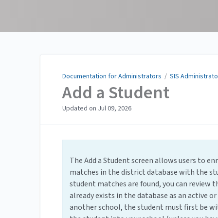
Documentation for
Administrators
Documentation for Administrators
/
SIS Administrato
Add a Student
Updated on
Jul 09, 2026
The Add a Student screen allows users to enro
matches in the district database with the st
student matches are found, you can review th
already exists in the database as an active or 
another school, the student must first be wi