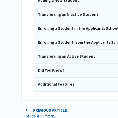
Adding a New Student
Transferring an Inactive Student
Enrolling a Student in the Applicants Schoo
Enrolling a Student from the Applicants Sch
Transferring an Active Student
Did You Know?
Additional Features
PREVIOUS ARTICLE
Student Summary