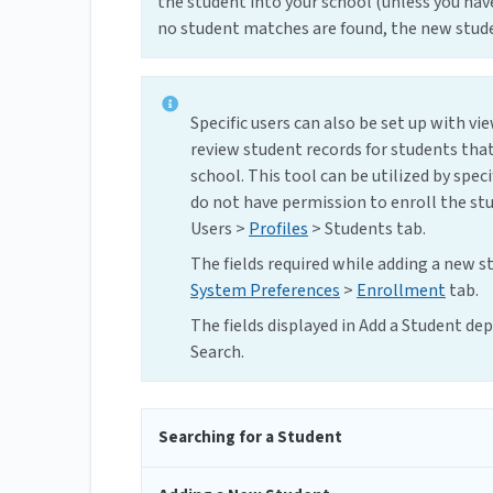
the student into your school (unless you hav
no student matches are found, the new stude
Specific users can also be set up with vi
review student records for students that
school. This tool can be utilized by spec
do not have permission to enroll the st
Users >
Profiles
> Students tab.
The fields required while adding a new s
System Preferences
>
Enrollment
tab.
The fields displayed in Add a Student d
Search.
Searching for a Student