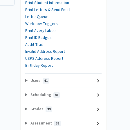
Print Student Information
Print Letters & Send Email
Letter Queue
Workflow Triggers
Print Avery Labels
Print ID Badges
Audit Trail
Invalid Address Report
USPS Address Report
Birthday Report
Users
41
Scheduling
41
Grades
39
Assessment
38