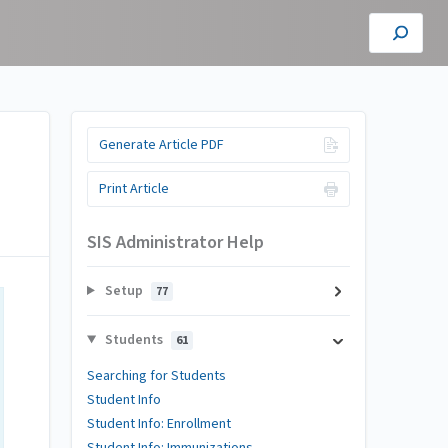
Generate Article PDF
Print Article
SIS Administrator Help
Setup
77
Students
61
Searching for Students
Student Info
Student Info: Enrollment