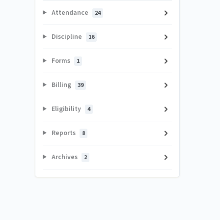
Attendance
24
Discipline
16
Forms
1
Billing
39
Eligibility
4
Reports
8
Archives
2