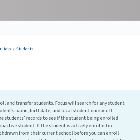
r Help
/
Students
ll and transfer students. Focus will search for any student
udent’s name, birthdate, and local student number. If
e students’ records to see if the student being enrolled
inactive student. If the student is actively enrolled in
thdrawn from their current school before you can enroll