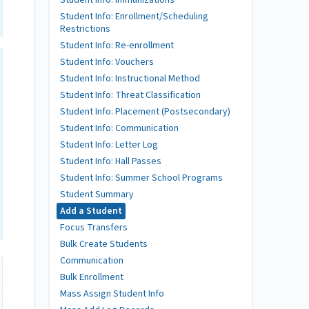
Student Info: Immunizations
Student Info: Enrollment/Scheduling
Restrictions
Student Info: Re-enrollment
Student Info: Vouchers
Student Info: Instructional Method
Student Info: Threat Classification
Student Info: Placement (Postsecondary)
Student Info: Communication
Student Info: Letter Log
Student Info: Hall Passes
Student Info: Summer School Programs
Student Summary
Add a Student
Focus Transfers
Bulk Create Students
Communication
Bulk Enrollment
Mass Assign Student Info