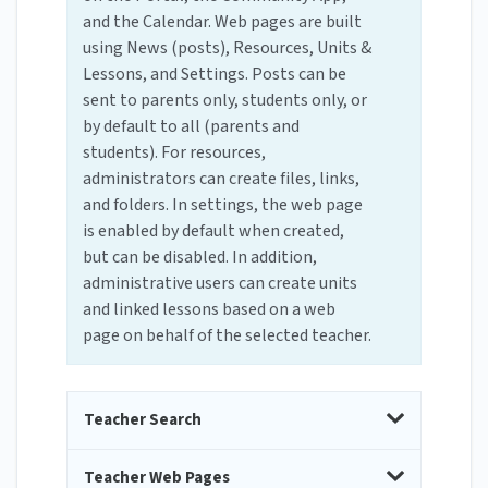
and the Calendar. Web pages are built
using News (posts), Resources, Units &
Lessons, and Settings. Posts can be
sent to parents only, students only, or
by default to all (parents and
students). For resources,
administrators can create files, links,
and folders. In settings, the web page
is enabled by default when created,
but can be disabled. In addition,
administrative users can create units
and linked lessons based on a web
page on behalf of the selected teacher.
Teacher Search
Teacher Web Pages