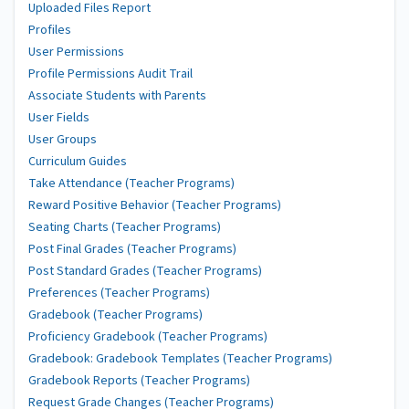
Uploaded Files Report
Profiles
User Permissions
Profile Permissions Audit Trail
Associate Students with Parents
User Fields
User Groups
Curriculum Guides
Take Attendance (Teacher Programs)
Reward Positive Behavior (Teacher Programs)
Seating Charts (Teacher Programs)
Post Final Grades (Teacher Programs)
Post Standard Grades (Teacher Programs)
Preferences (Teacher Programs)
Gradebook (Teacher Programs)
Proficiency Gradebook (Teacher Programs)
Gradebook: Gradebook Templates (Teacher Programs)
Gradebook Reports (Teacher Programs)
Request Grade Changes (Teacher Programs)