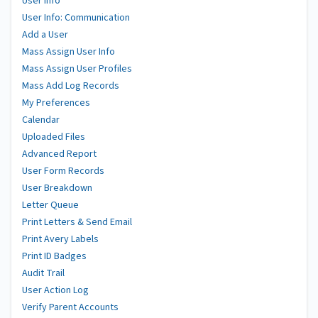
User Info
User Info: Communication
Add a User
Mass Assign User Info
Mass Assign User Profiles
Mass Add Log Records
My Preferences
Calendar
Uploaded Files
Advanced Report
User Form Records
User Breakdown
Letter Queue
Print Letters & Send Email
Print Avery Labels
Print ID Badges
Audit Trail
User Action Log
Verify Parent Accounts