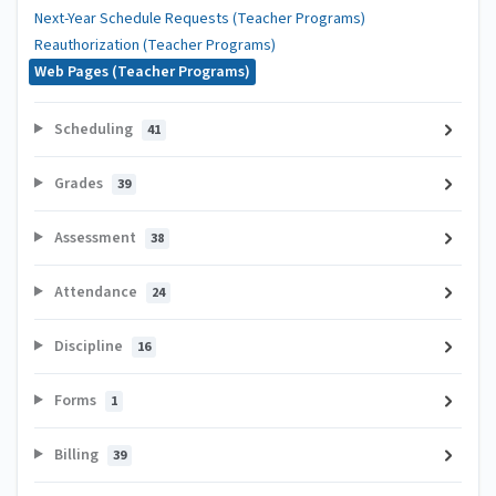
Next-Year Schedule Requests (Teacher Programs)
Reauthorization (Teacher Programs)
Web Pages (Teacher Programs)
Scheduling
41
Grades
39
Assessment
38
Attendance
24
Discipline
16
Forms
1
Billing
39