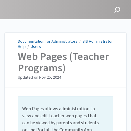
Documentation for
Administrators
Documentation for Administrators
/
SIS Administrator
Help
/
Users
Web Pages (Teacher
Programs)
Updated on
Nov 25, 2024
Web Pages allows administration to
view and edit teacher web pages that
can be viewed by parents and students
on the Portal, the Community App,