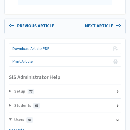
PREVIOUS ARTICLE
NEXT ARTICLE
Download Article PDF
Print Article
SIS Administrator Help
Setup
77
Students
61
Users
41