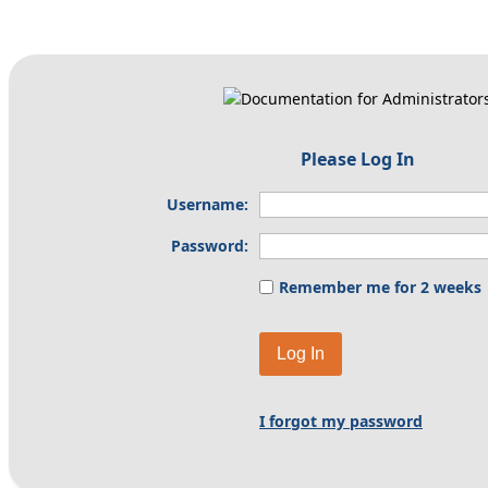
Please Log In
Username:
Password:
Remember me for 2 weeks
Log In
I forgot my password