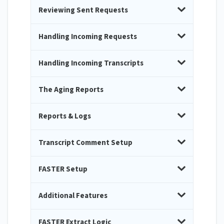
Reviewing Sent Requests
Handling Incoming Requests
Handling Incoming Transcripts
The Aging Reports
Reports & Logs
Transcript Comment Setup
FASTER Setup
Additional Features
FASTER Extract Logic