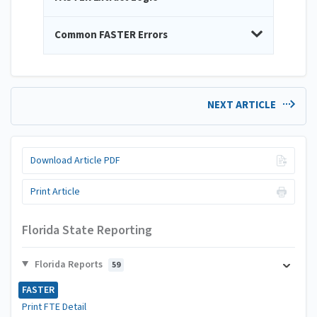
Common FASTER Errors
NEXT ARTICLE
Download Article PDF
Print Article
Florida State Reporting
Florida Reports
59
FASTER
Print FTE Detail