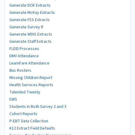
Generate DOE Extracts
Generate McKay Extracts
Generate FES Extracts
Generate Survey R
Generate WDIS Extracts
Generate Staff Extracts
FLEID Processes
DMV Attendance
LearnFare Attendance
Bus Rosters
Missing Children Report
Health Services Reports
Talented Twenty
EWS
Students in Both Survey 2 and 3
Cohort Reports
P-EBT Data Collection
K12 Extract Field Defaults