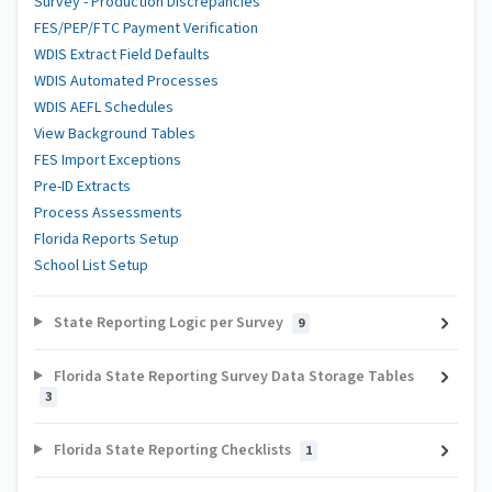
Survey - Production Discrepancies
FES/PEP/FTC Payment Verification
WDIS Extract Field Defaults
WDIS Automated Processes
WDIS AEFL Schedules
View Background Tables
FES Import Exceptions
Pre-ID Extracts
Process Assessments
Florida Reports Setup
School List Setup
State Reporting Logic per Survey
9
Florida State Reporting Survey Data Storage Tables
3
Florida State Reporting Checklists
1