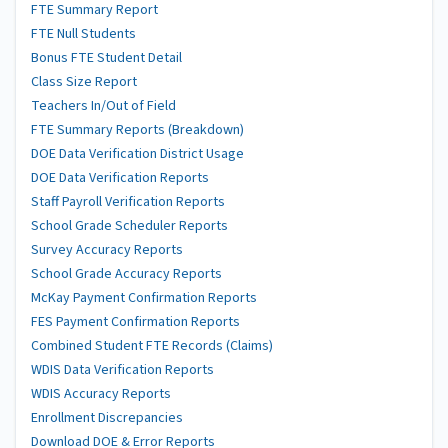
FTE Summary Report
FTE Null Students
Bonus FTE Student Detail
Class Size Report
Teachers In/Out of Field
FTE Summary Reports (Breakdown)
DOE Data Verification District Usage
DOE Data Verification Reports
Staff Payroll Verification Reports
School Grade Scheduler Reports
Survey Accuracy Reports
School Grade Accuracy Reports
McKay Payment Confirmation Reports
FES Payment Confirmation Reports
Combined Student FTE Records (Claims)
WDIS Data Verification Reports
WDIS Accuracy Reports
Enrollment Discrepancies
Download DOE & Error Reports