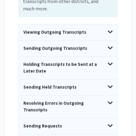
transcripts from other districts, and
much more.
Viewing Outgoing Transcripts
Sending Outgoing Transcripts
Holding Transcripts to be Sent at a
Later Date
Sending Held Transcripts
Resolving Errors in Outgoing
Transcripts
Sending Requests