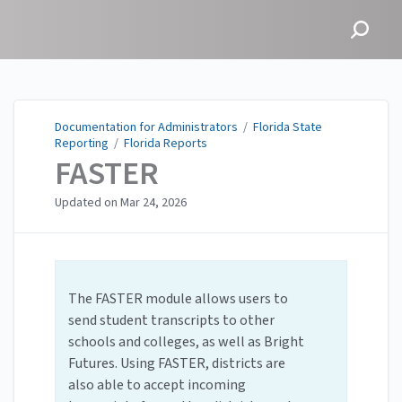
Documentation for
Administrators
Documentation for Administrators
/
Florida State
Reporting
/
Florida Reports
FASTER
Updated on
Mar 24, 2026
The FASTER module allows users to
send student transcripts to other
schools and colleges, as well as Bright
Futures. Using FASTER, districts are
also able to accept incoming