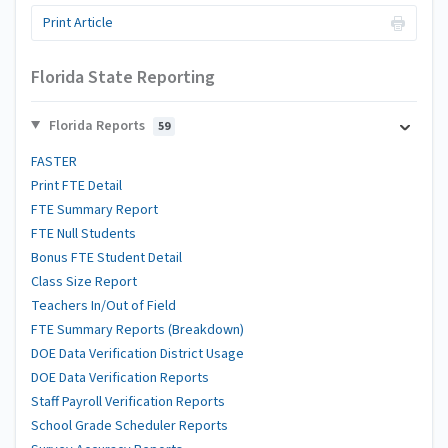
Print Article
Florida State Reporting
Florida Reports
59
FASTER
Print FTE Detail
FTE Summary Report
FTE Null Students
Bonus FTE Student Detail
Class Size Report
Teachers In/Out of Field
FTE Summary Reports (Breakdown)
DOE Data Verification District Usage
DOE Data Verification Reports
Staff Payroll Verification Reports
School Grade Scheduler Reports