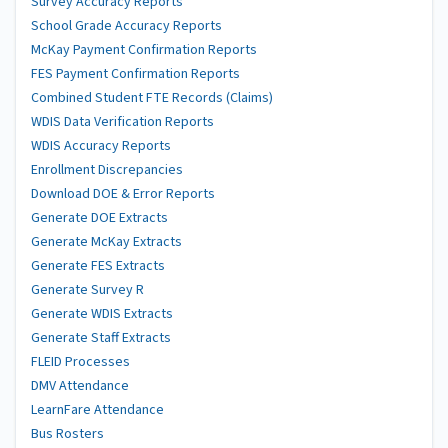
Survey Accuracy Reports
School Grade Accuracy Reports
McKay Payment Confirmation Reports
FES Payment Confirmation Reports
Combined Student FTE Records (Claims)
WDIS Data Verification Reports
WDIS Accuracy Reports
Enrollment Discrepancies
Download DOE & Error Reports
Generate DOE Extracts
Generate McKay Extracts
Generate FES Extracts
Generate Survey R
Generate WDIS Extracts
Generate Staff Extracts
FLEID Processes
DMV Attendance
LearnFare Attendance
Bus Rosters