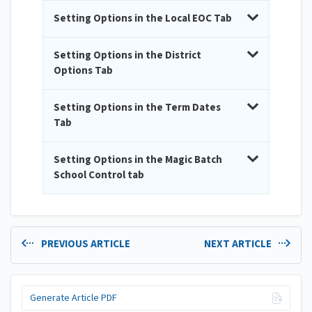
Setting Options in the Local EOC Tab
Setting Options in the District
Options Tab
Setting Options in the Term Dates
Tab
Setting Options in the Magic Batch
School Control tab
PREVIOUS ARTICLE
NEXT ARTICLE
Generate Article PDF