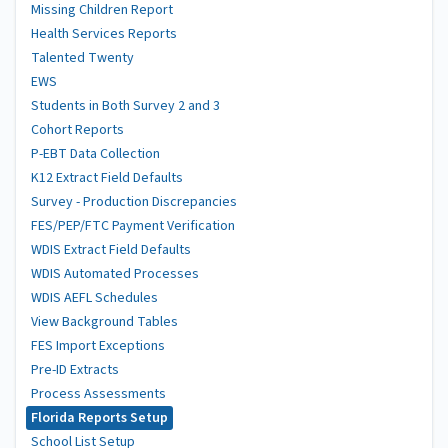
Missing Children Report
Health Services Reports
Talented Twenty
EWS
Students in Both Survey 2 and 3
Cohort Reports
P-EBT Data Collection
K12 Extract Field Defaults
Survey - Production Discrepancies
FES/PEP/FTC Payment Verification
WDIS Extract Field Defaults
WDIS Automated Processes
WDIS AEFL Schedules
View Background Tables
FES Import Exceptions
Pre-ID Extracts
Process Assessments
Florida Reports Setup
School List Setup