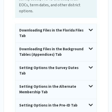
EOCs, term dates, and other district
options.
Downloading Files in the Florida Files
Tab
Downloading Files in the Background
Tables (Appendices) Tab
Setting Options the Survey Dates
Tab
Setting Options in the Alternate
Membership Tab
Setting Options in the Pre-ID Tab