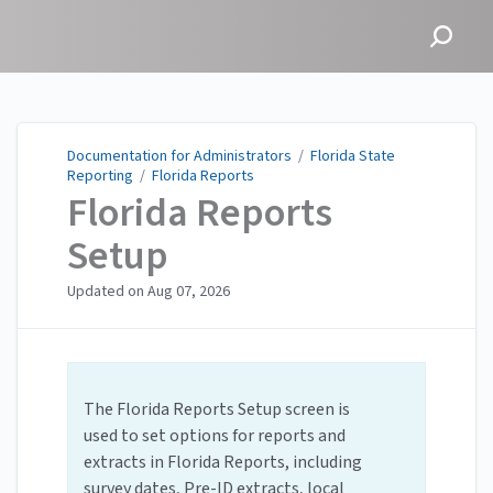
Documentation for
Administrators
Documentation for Administrators
/
Florida State
Reporting
/
Florida Reports
Florida Reports
Setup
Updated on
Aug 07, 2026
The Florida Reports Setup screen is
used to set options for reports and
extracts in Florida Reports, including
survey dates, Pre-ID extracts, local