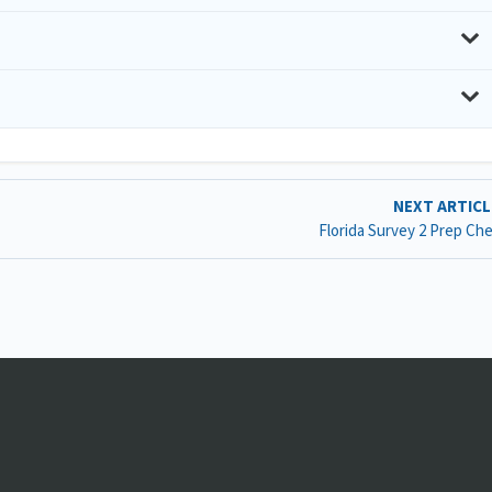
NEXT ARTIC
Florida Survey 2 Prep Che