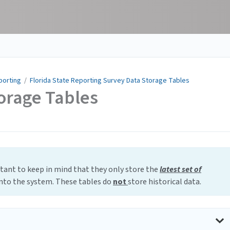
porting
/
Florida State Reporting Survey Data Storage Tables
orage Tables
rtant to keep in mind that they only store the
latest set of
into the system. These tables do
not
store historical data.