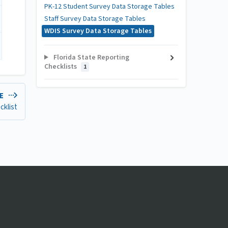
PK-12 Student Survey Data Storage Tables
Staff Survey Data Storage Tables
WDIS Survey Data Storage Tables
Florida State Reporting
Checklists
1
LE
cklist