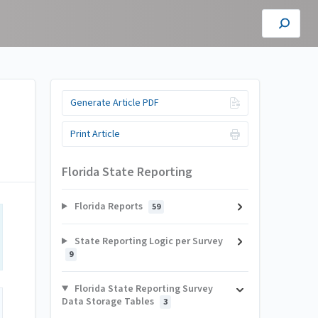
Generate Article PDF
Print Article
Florida State Reporting
Florida Reports
59
State Reporting Logic per Survey
9
Florida State Reporting Survey
Data Storage Tables
3