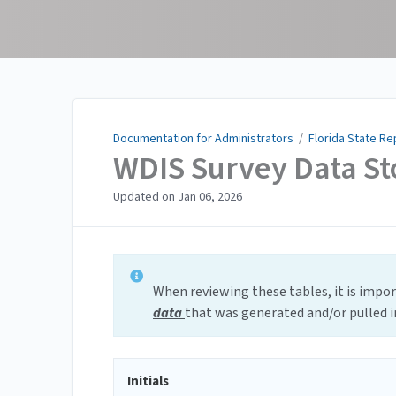
Documentation for
Administrators
Documentation for Administrators
/
Florida State Re
WDIS Survey Data St
Updated on
Jan 06, 2026
When reviewing these tables, it is impo
data
that was generated and/or pulled 
Initials