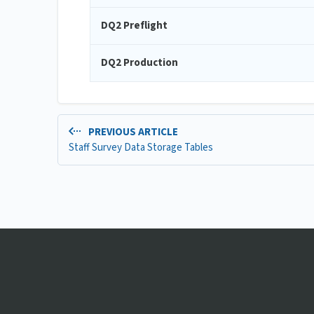
DQ2 Preflight
DQ2 Production
PREVIOUS ARTICLE
Staff Survey Data Storage Tables