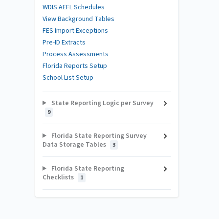
WDIS AEFL Schedules
View Background Tables
FES Import Exceptions
Pre-ID Extracts
Process Assessments
Florida Reports Setup
School List Setup
State Reporting Logic per Survey
9
Florida State Reporting Survey
Data Storage Tables
3
Florida State Reporting
Checklists
1