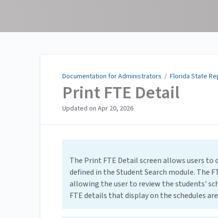
Documentation for
Administrators
Documentation for Administrators
/
Florida State Re
Print FTE Detail
Updated on
Apr 20, 2026
The Print FTE Detail screen allows users to 
defined in the Student Search module. The FT
allowing the user to review the students' sch
FTE details that display on the schedules are 