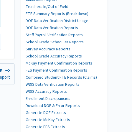
Teachers In/Out of Field
FTE Summary Reports (Breakdown)
DOE Data Verification District Usage
DOE Data Verification Reports
Staff Payroll Verification Reports
School Grade Scheduler Reports
Survey Accuracy Reports
School Grade Accuracy Reports
McKay Payment Confirmation Reports
FES Payment Confirmation Reports
LE
eport
Combined Student FTE Records (Claims)
WDIS Data Verification Reports
WDIS Accuracy Reports
Enrollment Discrepancies
Download DOE & Error Reports
Generate DOE Extracts
Generate McKay Extracts
Generate FES Extracts