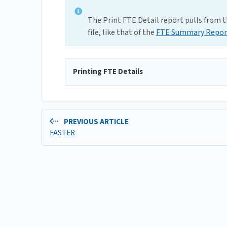
The Print FTE Detail report pulls from th
file, like that of the
FTE Summary Repor
Printing FTE Details
PREVIOUS ARTICLE
FASTER