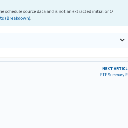
e schedule source data and is not an extracted initial or O
ts (Breakdown)
.
NEXT ARTIC
FTE Summary R