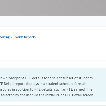
porting
/
Florida Reports
download/print FTE details for a select subset of students
E Detail report displays in a student schedule format
edules in addition to FTE details, such as FTE earned. The
selected by the user via the initial Print FTE Detail screen.