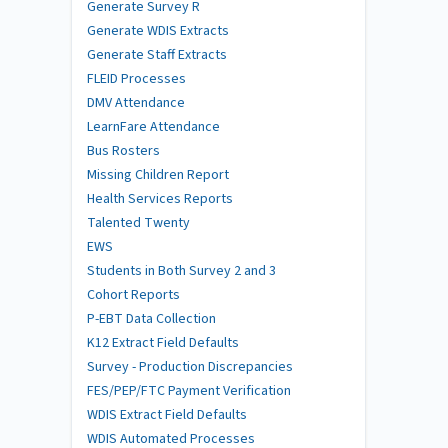
Generate Survey R
Generate WDIS Extracts
Generate Staff Extracts
FLEID Processes
DMV Attendance
LearnFare Attendance
Bus Rosters
Missing Children Report
Health Services Reports
Talented Twenty
EWS
Students in Both Survey 2 and 3
Cohort Reports
P-EBT Data Collection
K12 Extract Field Defaults
Survey - Production Discrepancies
FES/PEP/FTC Payment Verification
WDIS Extract Field Defaults
WDIS Automated Processes