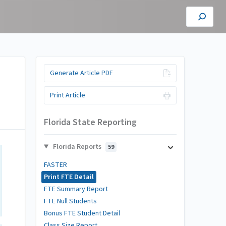
Generate Article PDF
Print Article
Florida State Reporting
Florida Reports
59
FASTER
Print FTE Detail
FTE Summary Report
FTE Null Students
Bonus FTE Student Detail
Class Size Report