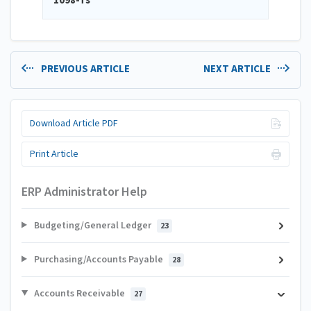
1098-Ts
PREVIOUS ARTICLE
NEXT ARTICLE
Download Article PDF
Print Article
ERP Administrator Help
Budgeting/General Ledger
23
Purchasing/Accounts Payable
28
Accounts Receivable
27