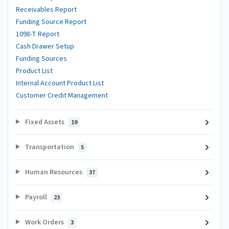
Receivables Report
Funding Source Report
1098-T Report
Cash Drawer Setup
Funding Sources
Product List
Internal Account Product List
Customer Credit Management
Fixed Assets
19
Transportation
5
Human Resources
37
Payroll
23
Work Orders
3