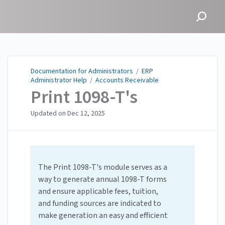
Documentation for
Administrators
Documentation for Administrators
/
ERP
Administrator Help
/
Accounts Receivable
Print 1098-T's
Updated on
Dec 12, 2025
The Print 1098-T's module serves as a
way to generate annual 1098-T forms
and ensure applicable fees, tuition,
and funding sources are indicated to
make generation an easy and efficient