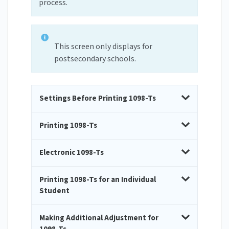
process.
This screen only displays for
postsecondary schools.
Settings Before Printing 1098-Ts
Printing 1098-Ts
Electronic 1098-Ts
Printing 1098-Ts for an Individual
Student
Making Additional Adjustment for