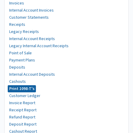
Invoices
Internal Account Invoices
Customer Statements
Receipts
Legacy Receipts
Internal Account Receipts
Legacy Internal Account Receipts
Point of Sale
Payment Plans
Deposits
Internal Account Deposits
Cashouts
Print 1098-T's
Customer Ledger
Invoice Report
Receipt Report
Refund Report
Deposit Report
Cashout Report