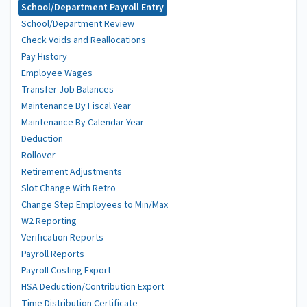
School/Department Payroll Entry
School/Department Review
Check Voids and Reallocations
Pay History
Employee Wages
Transfer Job Balances
Maintenance By Fiscal Year
Maintenance By Calendar Year
Deduction
Rollover
Retirement Adjustments
Slot Change With Retro
Change Step Employees to Min/Max
W2 Reporting
Verification Reports
Payroll Reports
Payroll Costing Export
HSA Deduction/Contribution Export
Time Distribution Certificate