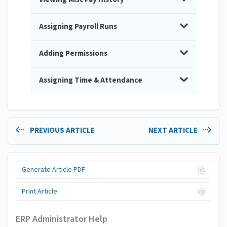
Assigning Payroll Runs
Adding Permissions
Assigning Time & Attendance
PREVIOUS ARTICLE
NEXT ARTICLE
Generate Article PDF
Print Article
ERP Administrator Help