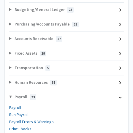
Budgeting/General Ledger
23
Purchasing/Accounts Payable
28
Accounts Receivable
27
Fixed Assets
19
Transportation
5
Human Resources
37
Payroll
23
Payroll
Run Payroll
Payroll Errors & Warnings
Print Checks