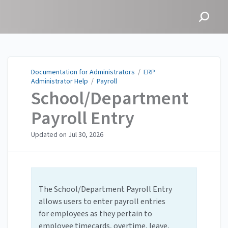
Documentation for
Administrators
Documentation for Administrators
/
ERP
Administrator Help
/
Payroll
School/Department
Payroll Entry
Updated on
Jul 30, 2026
The School/Department Payroll Entry
allows users to enter payroll entries
for employees as they pertain to
employee timecards, overtime, leave,