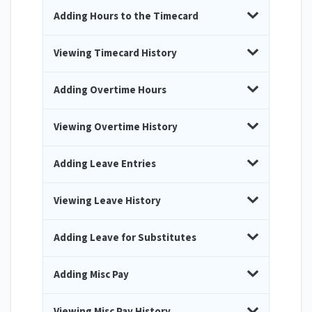
Adding Hours to the Timecard
Viewing Timecard History
Adding Overtime Hours
Viewing Overtime History
Adding Leave Entries
Viewing Leave History
Adding Leave for Substitutes
Adding Misc Pay
Viewing Misc Pay History