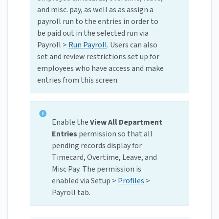
and misc. pay, as well as as assign a
payroll run to the entries in order to
be paid out in the selected run via
Payroll >
Run Payroll
. Users can also
set and review restrictions set up for
employees who have access and make
entries from this screen.
Enable the
View All Department
Entries
permission so that all
pending records display for
Timecard, Overtime, Leave, and
Misc Pay. The permission is
enabled via Setup >
Profiles
>
Payroll tab.