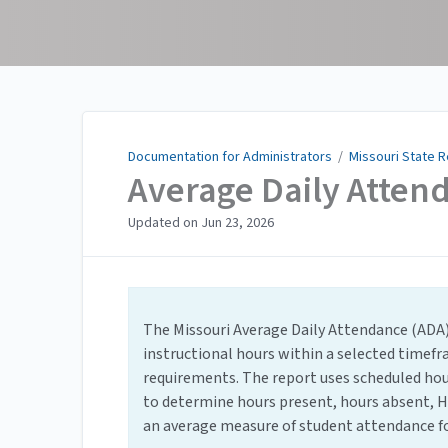
Documentation for
Administrators
Documentation for Administrators
/
Missouri State 
Average Daily Atten
Updated on
Jun 23, 2026
The Missouri Average Daily Attendance (ADA
instructional hours within a selected timef
requirements. The report uses scheduled ho
to determine hours present, hours absent, H
an average measure of student attendance fo