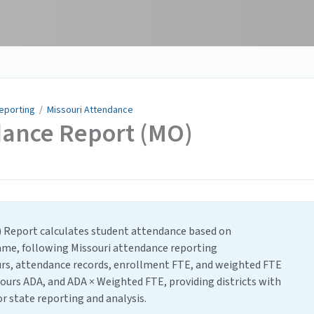
Reporting
/
Missouri Attendance
dance Report (MO)
) Report calculates student attendance based on
rame, following Missouri attendance reporting
urs, attendance records, enrollment FTE, and weighted FTE
ours ADA, and ADA × Weighted FTE, providing districts with
r state reporting and analysis.