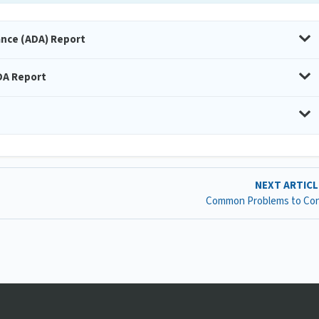
ance (ADA) Report
DA Report
NEXT ARTIC
Common Problems to Con