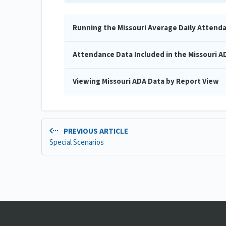
Running the Missouri Average Daily Attend
Attendance Data Included in the Missouri A
Viewing Missouri ADA Data by Report View
PREVIOUS ARTICLE
Special Scenarios