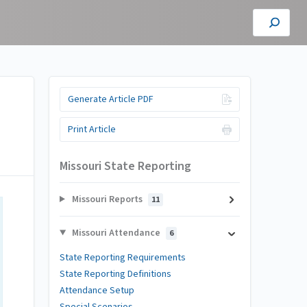
Generate Article PDF
Print Article
Missouri State Reporting
Missouri Reports
11
Missouri Attendance
6
State Reporting Requirements
State Reporting Definitions
Attendance Setup