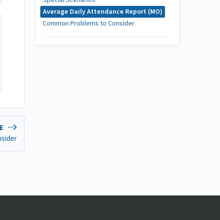
Special Scenarios
Average Daily Attendance Report (MO)
Common Problems to Consider
LE
sider