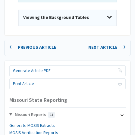
Viewing the Background Tables
PREVIOUS ARTICLE
NEXT ARTICLE
Generate Article PDF
Print Article
Missouri State Reporting
Missouri Reports
11
Generate MOSIS Extracts
MOSIS Verification Reports