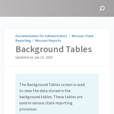
Documentation for
Administrators
Documentation for Administrators
/
Missouri State
Reporting
/
Missouri Reports
Background Tables
Updated on
Jan 15, 2025
The Background Tables screen is used
to view the data stored in the
background tables. These tables are
used in various state reporting
processes.