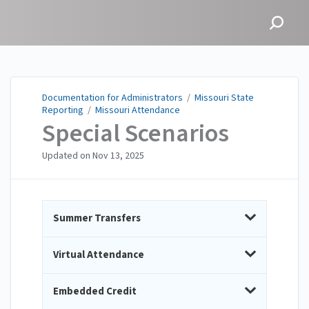
Documentation for
Administrators
Documentation for Administrators
/
Missouri State
Reporting
/
Missouri Attendance
Special Scenarios
Updated on
Nov 13, 2025
Summer Transfers
Virtual Attendance
Embedded Credit