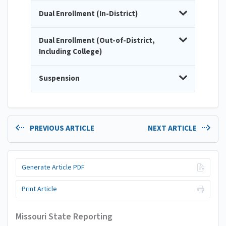
Dual Enrollment (In-District)
Dual Enrollment (Out-of-District,
Including College)
Suspension
PREVIOUS ARTICLE
NEXT ARTICLE
Generate Article PDF
Print Article
Missouri State Reporting