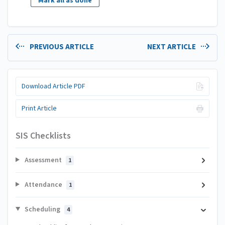
Mark all as done
PREVIOUS ARTICLE
NEXT ARTICLE
Download Article PDF
Print Article
SIS Checklists
Assessment
1
Attendance
1
Scheduling
4