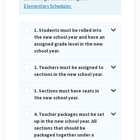
Elementary Scheduler.
1. Students must be rolled into
the new school year and have an
assigned grade level in the new
school year.
2. Teachers must be assigned to
sections in the new school year.
3. Sections must have seats in
the new school year.
4. Teacher packages must be set
up in the new school year. All
sections that should be
packaged together under a