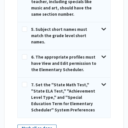
teacher, including specials like
music and art, should have the
same section number.
5. Subject short names must
match the grade level short
names.
6. The appropriate profiles must
have View and Edit permission to
the Elementary Scheduler.
7. Set the "State Math Test,"
"State ELA Test," "Achievement
Level Type," and "Special
Education Term for Elementary
Scheduler" System Preferences