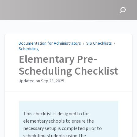
Documentation for
Administrators
Documentation for Administrators
/
SIS Checklists
/
Scheduling
Elementary Pre-
Scheduling Checklist
Updated on
Sep 23, 2025
This checklist is designed to for
elementary schools to ensure the
necessary setup is completed prior to
scheduling students using the