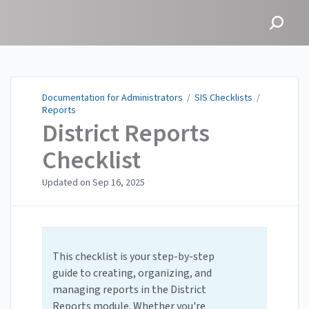
Documentation for
Administrators
Documentation for Administrators
/
SIS Checklists
/
Reports
District Reports
Checklist
Updated on
Sep 16, 2025
This checklist is your step-by-step
guide to creating, organizing, and
managing reports in the District
Reports module. Whether you're