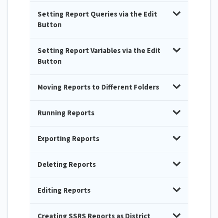
Setting Report Queries via the Edit
Button
Setting Report Variables via the Edit
Button
Moving Reports to Different Folders
Running Reports
Exporting Reports
Deleting Reports
Editing Reports
Creating SSRS Reports as District