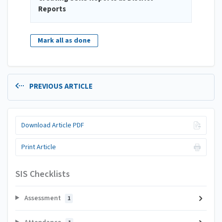
Reports
Mark all as done
PREVIOUS ARTICLE
Download Article PDF
Print Article
SIS Checklists
Assessment
1