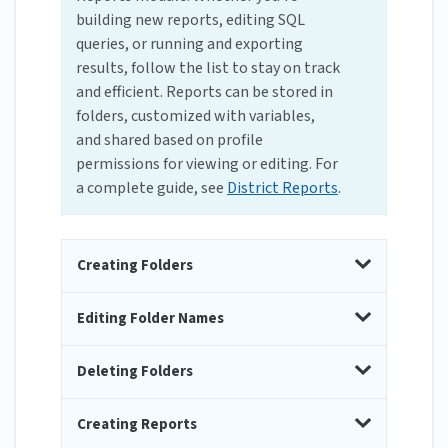
building new reports, editing SQL
queries, or running and exporting
results, follow the list to stay on track
and efficient. Reports can be stored in
folders, customized with variables,
and shared based on profile
permissions for viewing or editing. For
a complete guide, see
District Reports
.
Creating Folders
Editing Folder Names
Deleting Folders
Creating Reports