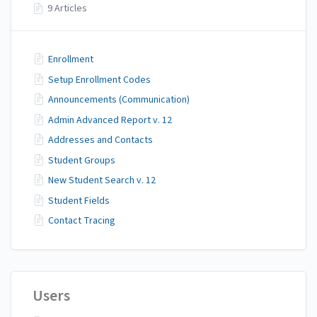
9 Articles
Enrollment
Setup Enrollment Codes
Announcements (Communication)
Admin Advanced Report v. 12
Addresses and Contacts
Student Groups
New Student Search v. 12
Student Fields
Contact Tracing
Users