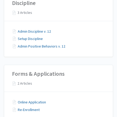
Discipline
3 Articles
Admin Discipline v. 12
Setup Discipline
Admin Positive Behaviors v. 12
Forms & Applications
2 Articles
Online Application
Re-Enrollment