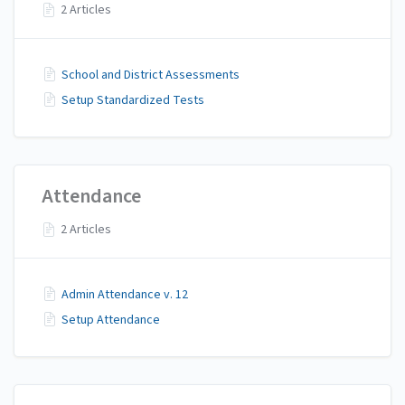
2 Articles
School and District Assessments
Setup Standardized Tests
Attendance
2 Articles
Admin Attendance v. 12
Setup Attendance