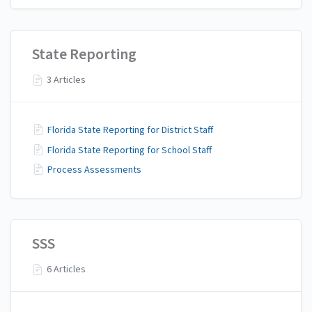
State Reporting
3 Articles
Florida State Reporting for District Staff
Florida State Reporting for School Staff
Process Assessments
SSS
6 Articles