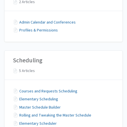
2 Articles
Admin Calendar and Conferences
Profiles & Permissions
Scheduling
5 Articles
Courses and Requests Scheduling
Elementary Scheduling
Master Schedule Builder
Rolling and Tweaking the Master Schedule
Elementary Scheduler