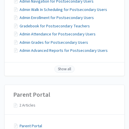
Admin Navigation for Postsecondary Users
Admin Walk In Scheduling for Postsecondary Users
Admin Enrollment for Postsecondary Users
Gradebook for Postsecondary Teachers
Admin Attendance for Postsecondary Users
Admin Grades for Postsecondary Users
Admin Advanced Reports for Postsecondary Users
Show all
Parent Portal
2 Articles
Parent Portal