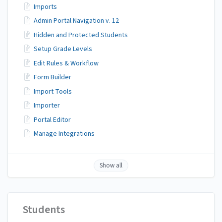
Imports
Admin Portal Navigation v. 12
Hidden and Protected Students
Setup Grade Levels
Edit Rules & Workflow
Form Builder
Import Tools
Importer
Portal Editor
Manage Integrations
Show all
Students