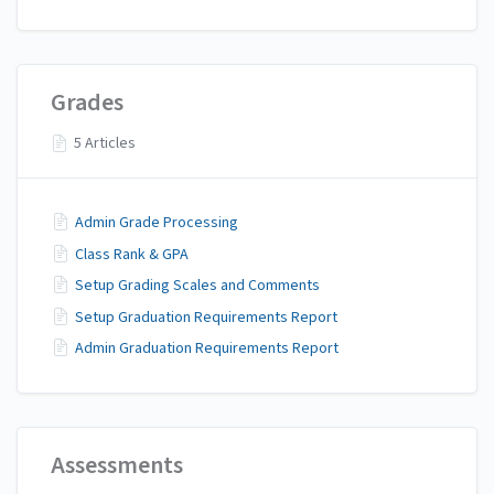
Grades
5 Articles
Admin Grade Processing
Class Rank & GPA
Setup Grading Scales and Comments
Setup Graduation Requirements Report
Admin Graduation Requirements Report
Assessments