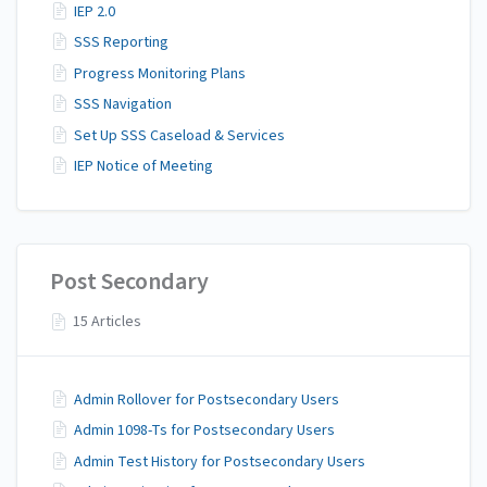
IEP 2.0
SSS Reporting
Progress Monitoring Plans
SSS Navigation
Set Up SSS Caseload & Services
IEP Notice of Meeting
Post Secondary
15 Articles
Admin Rollover for Postsecondary Users
Admin 1098-Ts for Postsecondary Users
Admin Test History for Postsecondary Users