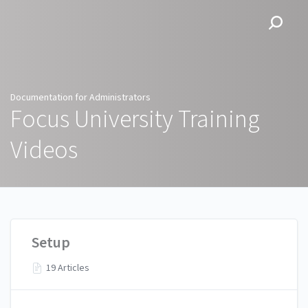
Documentation for
Administrators
Documentation for Administrators
Focus University Training
Videos
Setup
19 Articles